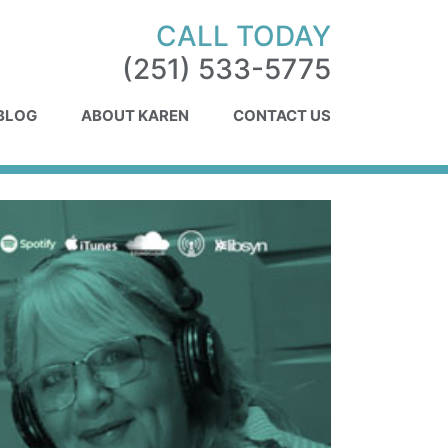
CALL TODAY
(251) 533-5775
 BLOG
ABOUT KAREN
CONTACT US