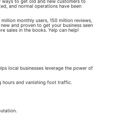
w ways to get old and new customers to
ated, and normal operations have been
illion monthly users, 150 million reviews,
ng new and proven to get your business seen
ore sales in the books. Yelp can help!
helps local businesses leverage the power of
 hours and vanishing foot traffic.
utation.