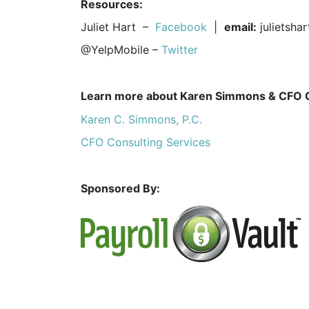
Resources:
Juliet Hart –
Facebook
|
email:
julietsh
@YelpMobile –
Twitter
Learn more about Karen Simmons & CFO 
Karen C. Simmons, P.C.
CFO Consulting Services
Sponsored By: