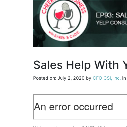
Sales Help With Y
Posted on: July 2, 2020 by
CFO CSI, Inc.
i