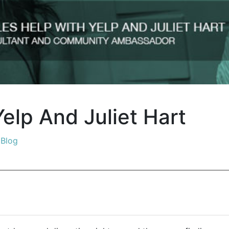
elp And Juliet Hart
n
Blog