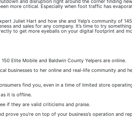
hutdown and disruption right around the corner finding ne
een more critical. Especially when foot traffic has evapor
pert Juliet Hart and how she and Yelp’s community of 145 m
reness and sales for any company. It’s time to try somethi
orrectly to get more eyeballs on your digital footprint and m
d 150 Elite Mobile and Baldwin County Yelpers are online.
local businesses to her online and real-life community and 
onsumers find you, even in a time of limited store operating
 it is offline.
e if they are valid criticisms and praise.
d prove you’re on top of your business’s operation and rep