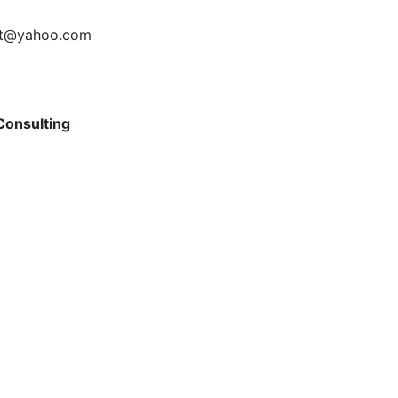
art@yahoo.com
Consulting