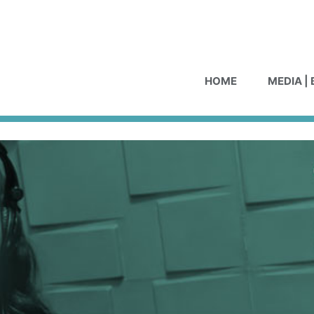
HOME
MEDIA |