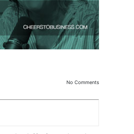
No Comments