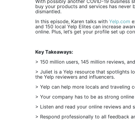
With possibly another COVID-19 business s
buy your products and services has never b
dismantled.
In this episode, Karen talks with
Yelp.com
ex
and 150 local Yelp Elites can increase awa
online. Plus, let’s get your profile set up c
Key Takeaways:
> 150 million users, 145 million reviews, an
> Juliet is a Yelp resource that spotlights 
the Yelp reviewers and influencers.
> Yelp can help more locals and traveling c
> Your company has to be as strong online as
> Listen and read your online reviews and se
> Respond professionally to all feedback an