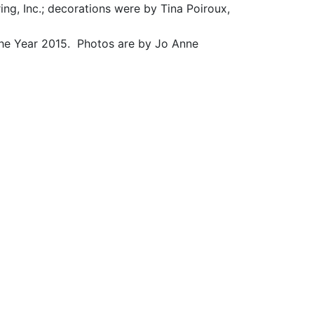
ng, Inc.; decorations were by Tina Poiroux,
he Year 2015. Photos are by Jo Anne