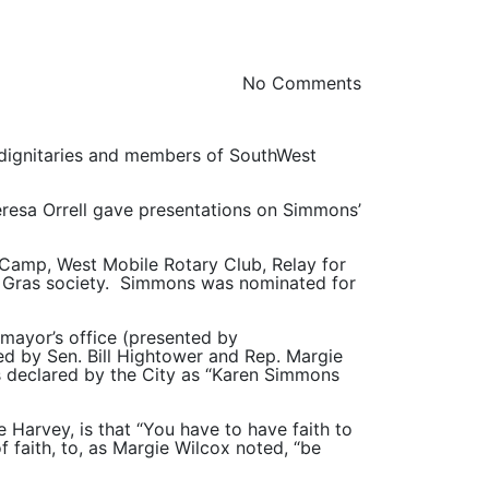
No Comments
, dignitaries and members of SouthWest
resa Orrell gave presentations on Simmons’
Camp, West Mobile Rotary Club, Relay for
di Gras society. Simmons was nominated for
mayor’s office (presented by
d by Sen. Bill Hightower and Rep. Margie
s declared by the City as “Karen Simmons
Harvey, is that “You have to have faith to
 faith, to, as Margie Wilcox noted, “be