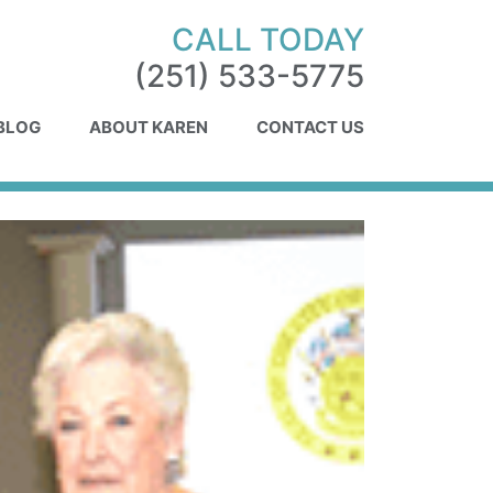
CALL TODAY
(251) 533-5775
 BLOG
ABOUT KAREN
CONTACT US