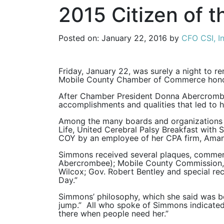
2015 Citizen of t
Posted on: January 22, 2016 by
CFO CSI, In
Friday, January 22, was surely a night to 
Mobile County Chamber of Commerce honore
After Chamber President Donna Abercrombie
accomplishments and qualities that led to h
Among the many boards and organizations o
Life, United Cerebral Palsy Breakfast wit
COY by an employee of her CPA firm, Ama
Simmons received several plaques, commend
Abercrombee); Mobile County Commission, r
Wilcox; Gov. Robert Bentley and special r
Day.”
Simmons’ philosophy, which she said was be
jump.” All who spoke of Simmons indicated t
there when people need her.”