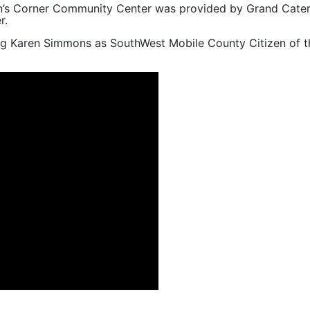
man’s Corner Community Center was provided by Grand Cateri
r.
ng Karen Simmons as SouthWest Mobile County Citizen of t