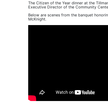
The Citizen of the Year dinner at the Till
Executive Director of the Community Cente
Below are scenes from the banquet honori
McKnight.