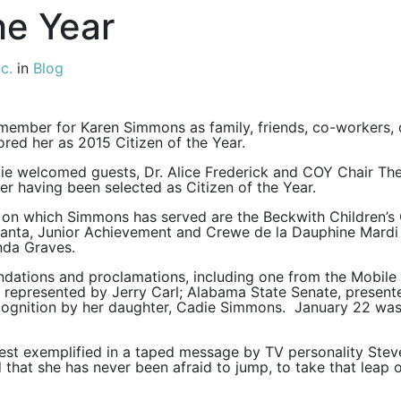
he Year
c.
in
Blog
remember for Karen Simmons as family, friends, co-workers
d her as 2015 Citizen of the Year.
 welcomed guests, Dr. Alice Frederick and COY Chair The
er having been selected as Citizen of the Year.
n which Simmons has served are the Beckwith Children’s 
h Santa, Junior Achievement and Crewe de la Dauphine Mar
nda Graves.
ations and proclamations, including one from the Mobile 
epresented by Jerry Carl; Alabama State Senate, presente
ecognition by her daughter, Cadie Simmons. January 22 wa
st exemplified in a taped message by TV personality Steve 
hat she has never been afraid to jump, to take that leap of