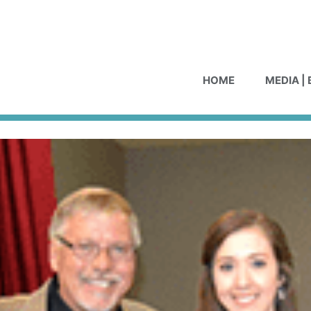
HOME
MEDIA |