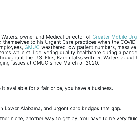
en Waters, owner and Medical Director of
Greater Mobile Ur
ed themselves to his Urgent Care practices when the COVID
 employees,
GMUC
weathered low patient numbers, massive c
ms while still delivering quality healthcare during a pand
roughout the U.S. Plus, Karen talks with Dr. Waters about h
nging issues at GMUC since March of 2020.
 it available for a fair price, you have a business.
 in Lower Alabama, and urgent care bridges that gap.
nother niche, another way to get by. You have to be very flu