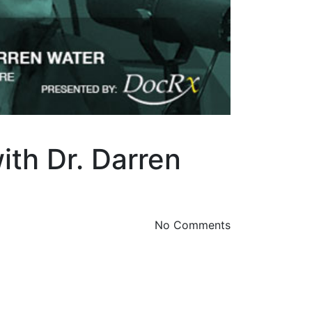
ith Dr. Darren
No Comments