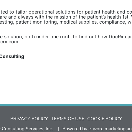
ed to tailor operational solutions for patient health and 
are and always with the mission of the patient’s health 1st.
testing, patient monitoring, medical supplies, compliance, 
e solution, both under one roof. To find out how DocRx can
ocrx.com.
Consulting
PRIVACY POLICY
TERMS OF USE
COOKIE POLICY
Consulting Services, Inc. | Powered by
e-worc marketing an