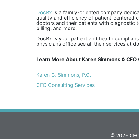
DocRx
is a family-oriented company dedicat
quality and efficiency of patient-centered c
doctors and their patients with diagnostic 
billing, and more.
DocRx is your patient and health complianc
physicians office see all their services at d
Learn More About Karen Simmons & CFO 
Karen C. Simmons, P.C.
CFO Consulting Services
© 2026 CFO 