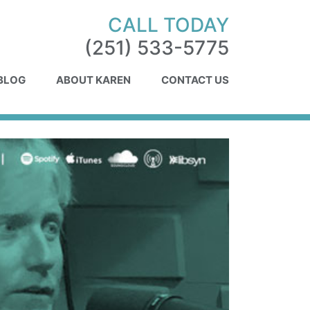
CALL TODAY
(251) 533-5775
 BLOG
ABOUT KAREN
CONTACT US