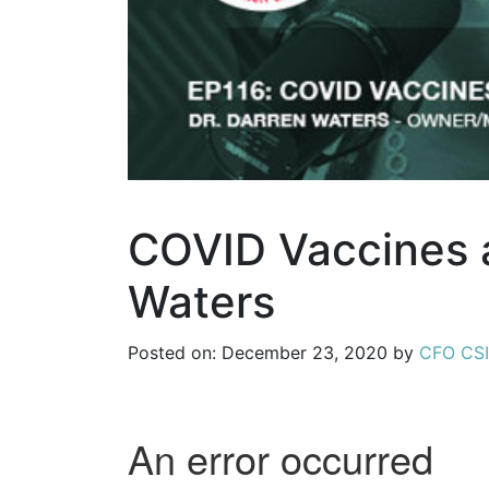
COVID Vaccines a
Waters
Posted on: December 23, 2020 by
CFO CSI,