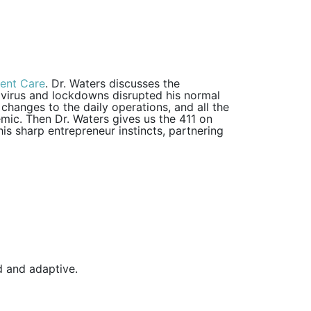
gent Care
. Dr. Waters discusses the
 virus and lockdowns disrupted his normal
hanges to the daily operations, and all the
emic. Then Dr. Waters gives us the 411 on
is sharp entrepreneur instincts, partnering
id and adaptive.