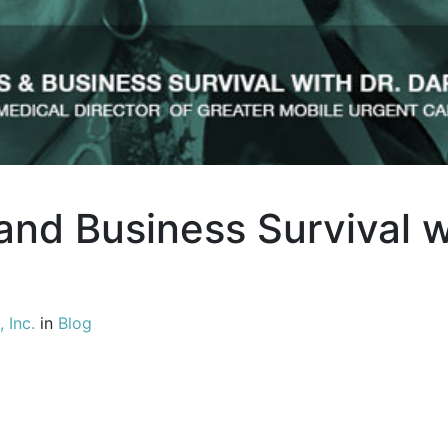
nd Business Survival w
 Inc.
in
Blog