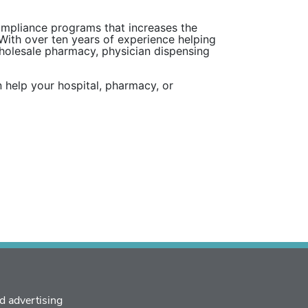
compliance programs that increases the
 With over ten years of experience helping
wholesale pharmacy, physician dispensing
 help your hospital, pharmacy, or
d advertising