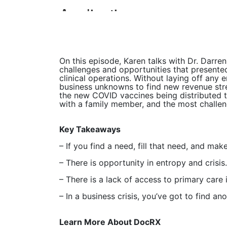
On this episode, Karen talks with Dr. Darr
challenges and opportunities that present
clinical operations. Without laying off any
business unknowns to find new revenue strea
the new COVID vaccines being distributed th
with a family member, and the most challe
Key Takeaways
– If you find a need, fill that need, and make
– There is opportunity in entropy and crisis.
– There is a lack of access to primary care
– In a business crisis, you’ve got to find a
Learn More About DocRX