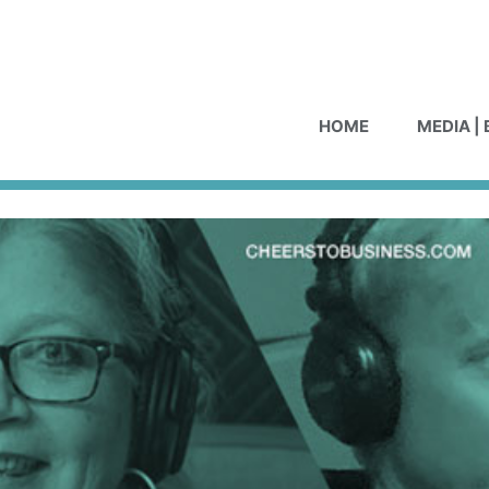
HOME
MEDIA |