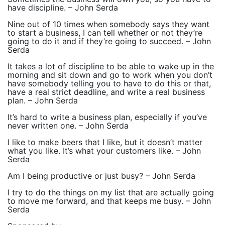
have discipline. – John Serda
Nine out of 10 times when somebody says they want
to start a business, I can tell whether or not they’re
going to do it and if they’re going to succeed. – John
Serda
It takes a lot of discipline to be able to wake up in the
morning and sit down and go to work when you don’t
have somebody telling you to have to do this or that,
have a real strict deadline, and write a real business
plan. – John Serda
It’s hard to write a business plan, especially if you’ve
never written one. – John Serda
I like to make beers that I like, but it doesn’t matter
what you like. It’s what your customers like. – John
Serda
Am I being productive or just busy? – John Serda
I try to do the things on my list that are actually going
to move me forward, and that keeps me busy. – John
Serda