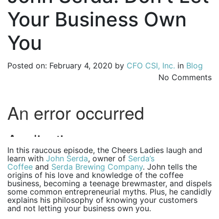
Your Business Own
You
Posted on: February 4, 2020 by
CFO CSI, Inc.
in
Blog
No Comments
In this raucous episode, the Cheers Ladies laugh and
learn with
John Serda
, owner of
Serda’s
Coffee
and
Serda Brewing Company
. John tells the
origins of his love and knowledge of the coffee
business, becoming a teenage brewmaster, and dispels
some common entrepreneurial myths. Plus, he candidly
explains his philosophy of knowing your customers
and not letting your business own you.