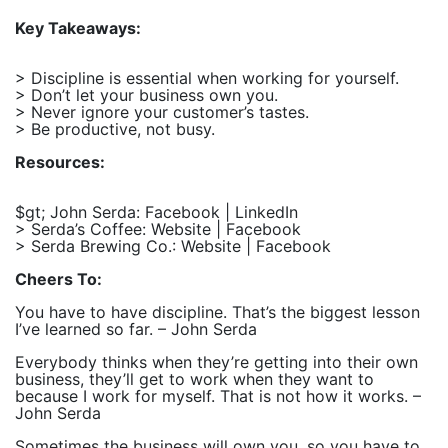
Key Takeaways:
> Discipline is essential when working for yourself.
> Don’t let your business own you.
> Never ignore your customer’s tastes.
> Be productive, not busy.
Resources:
$gt; John Serda: Facebook | LinkedIn
> Serda’s Coffee: Website | Facebook
> Serda Brewing Co.: Website | Facebook
Cheers To:
You have to have discipline. That’s the biggest lesson
I’ve learned so far. – John Serda
Everybody thinks when they’re getting into their own
business, they’ll get to work when they want to
because I work for myself. That is not how it works. –
John Serda
Sometimes the business will own you, so you have to