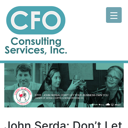
John Serda: Don’t Let