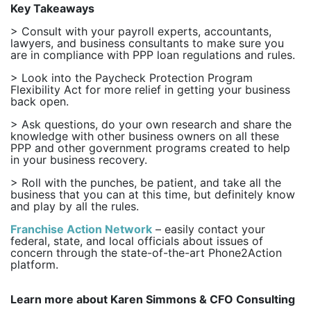
Key Takeaways
> Consult with your payroll experts, accountants,
lawyers, and business consultants to make sure you
are in compliance with PPP loan regulations and rules.
> Look into the Paycheck Protection Program
Flexibility Act for more relief in getting your business
back open.
> Ask questions, do your own research and share the
knowledge with other business owners on all these
PPP and other government programs created to help
in your business recovery.
> Roll with the punches, be patient, and take all the
business that you can at this time, but definitely know
and play by all the rules.
Franchise Action Network
– easily contact your
federal, state, and local officials about issues of
concern through the state-of-the-art Phone2Action
platform.
Learn more about Karen Simmons & CFO Consulting