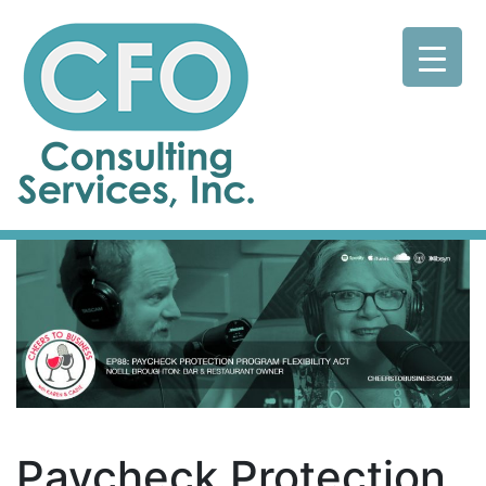
Paycheck Protection