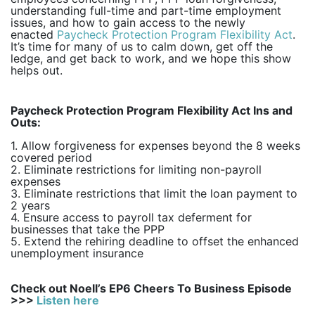
understanding full-time and part-time employment
issues, and how to gain access to the newly
enacted
Paycheck Protection Program Flexibility Act
.
It’s time for many of us to calm down, get off the
ledge, and get back to work, and we hope this show
helps out.
Paycheck Protection Program Flexibility Act Ins and
Outs:
1. Allow forgiveness for expenses beyond the 8 weeks
covered period
2. Eliminate restrictions for limiting non-payroll
expenses
3. Eliminate restrictions that limit the loan payment to
2 years
4. Ensure access to payroll tax deferment for
businesses that take the PPP
5. Extend the rehiring deadline to offset the enhanced
unemployment insurance
Check out Noell’s EP6 Cheers To Business Episode
>>>
Listen here