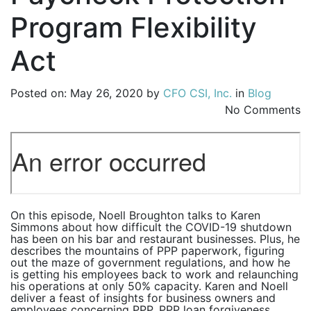
Program Flexibility
Act
Posted on: May 26, 2020 by
CFO CSI, Inc.
in
Blog
No Comments
On this episode, Noell Broughton talks to Karen
Simmons about how difficult the COVID-19 shutdown
has been on his bar and restaurant businesses. Plus, he
describes the mountains of PPP paperwork, figuring
out the maze of government regulations, and how he
is getting his employees back to work and relaunching
his operations at only 50% capacity. Karen and Noell
deliver a feast of insights for business owners and
employees concerning PPP, PPP loan forgiveness,